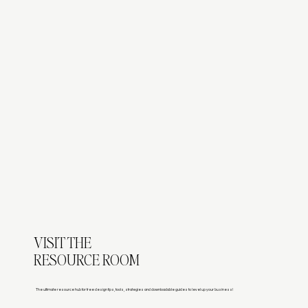
VISIT THE
RESOURCE ROOM
The ultimate resource hub for free design tips, tools, strategies and downloadable guides to level up your business!