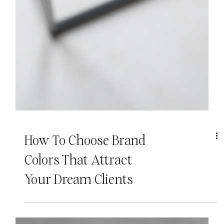
How To Choose Brand
Colors That Attract
Your Dream Clients