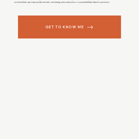
cry in their Notes app. I help you build real skills, real strategy, and a real business so your talent finally matches your income.
GET TO KNOW ME