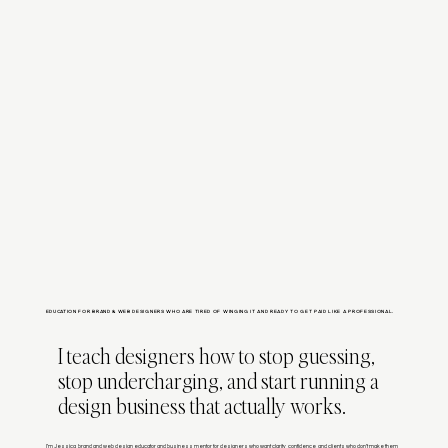
EDUCATION FOR BRAND & WEB DESIGNERS WHO ARE TIRED OF WINGING IT AND READY TO GET PAID LIKE A PROFESSIONAL.
I teach designers how to stop guessing,
stop undercharging, and start running a
design business that actually works.
I’m Jessica, brand and web design educator and business mentor for designers who want clarity, confidence, and clients who don’t make them