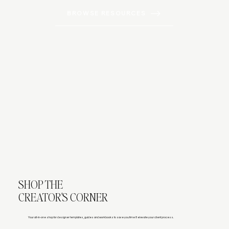
BROWSE RESOURCES
SHOP THE
CREATOR'S CORNER
Your all-in-one shop for designer templates, guides and workbooks to save you time & elevate your client process.