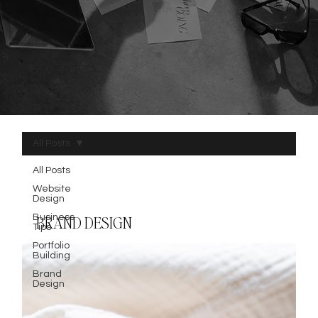
All Posts
All Posts
Website
Design
Business
BRAND DESIGN
Tips
Portfolio
Building
Brand
Design