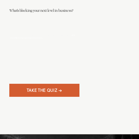
What's blocking your next level in business?
This 3-minute quiz will help you discover what level designer you really are, and
give
you clarity on your next steps in business.
TAKE THE QUIZ →