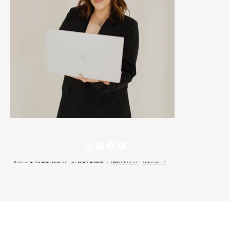
© 2021-2026 TON REVE DESIGN LLC · ALL RIGHTS RESERVED ·
TEMPLATE POLICY
·
PRIVACY POLICY