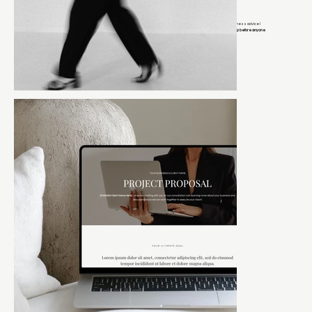
If you’re on my email list, you get early access to launches, exclusive discounts, and behind-the-scenes business advice I
keep off social media.
Think of it as the group chat where I tell you what actually works and you get the inside scoop before anyone
else.
It’s the closest thing to sitting next to me while I tell you what I’d do if this were my business.