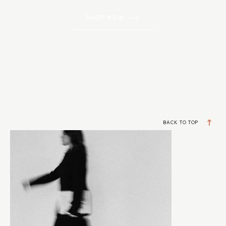
SHOP NOW
BACK TO TOP
DESIGNERS BUILDING REAL BUSINESSES
JOIN MY VIP LIST