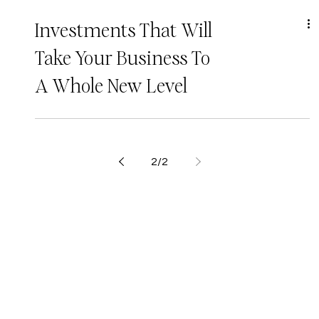
Investments That Will
Take Your Business To
A Whole New Level
2
/
2