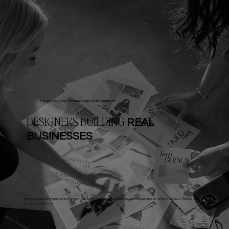
THE GO-TO BLOG FOR BRAND AND WEB DESIGNERS
DESIGNERS BUILDING
REAL
BUSINESSES
Attention up-and-coming designers! Welcome to your home for all things design education including tips for running a business, tutorials, how-
tos and so much more.