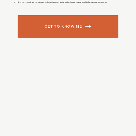
cry in their Notes app. I help you build real skills, real strategy, and a real business so your talent finally matches your income.
GET TO KNOW ME