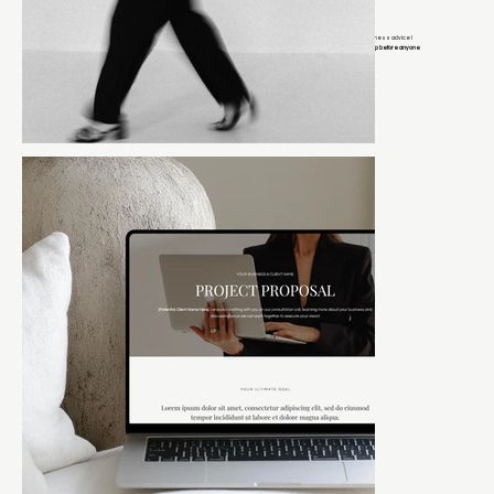
If you’re on my email list, you get early access to launches, exclusive discounts, and behind-the-scenes business advice I
keep off social media.
Think of it as the group chat where I tell you what actually works and you get the inside scoop before anyone
else.
It’s the closest thing to sitting next to me while I tell you what I’d do if this were my business.