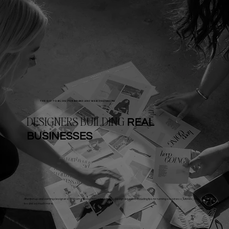
THE GO-TO BLOG FOR BRAND AND WEB DESIGNERS
DESIGNERS BUILDING
REAL
BUSINESSES
Attention up-and-coming designers! Welcome to your home for all things design education including tips for running a business, tutorials, how-
tos and so much more.