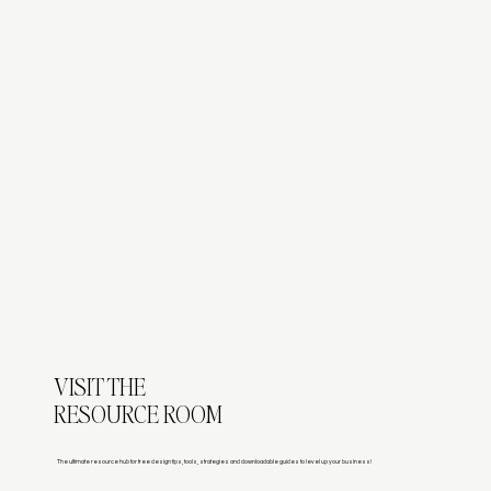
VISIT THE
RESOURCE ROOM
The ultimate resource hub for free design tips, tools, strategies and downloadable guides to level up your business!