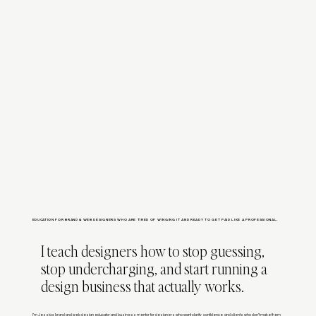
EDUCATION FOR BRAND & WEB DESIGNERS WHO ARE TIRED OF WINGING IT AND READY TO GET PAID LIKE A PROFESSIONAL.
I teach designers how to stop guessing,
stop undercharging, and start running a
design business that actually works.
I’m Jessica, brand and web design educator and business mentor for designers who want clarity, confidence, and clients who don’t make them