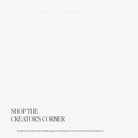
BROWSE RESOURCES
SHOP THE
CREATOR'S CORNER
Your all-in-one shop for designer templates, guides and workbooks to save you time & elevate your client process.