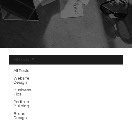
All Posts
All Posts
Website
Design
Business
Tips
Portfolio
Building
Brand
Design