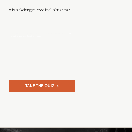
What's blocking your next level in business?
This 3-minute quiz will help you discover what level designer you really are, and
give
you clarity on your next steps in business.
TAKE THE QUIZ →