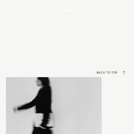
SHOP NOW
BACK TO TOP
DESIGNERS BUILDING REAL BUSINESSES
JOIN MY VIP LIST