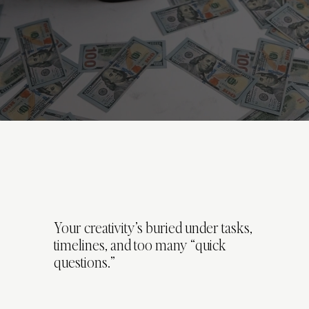
Your creativity’s buried under tasks,
timelines, and too many “quick
questions.”