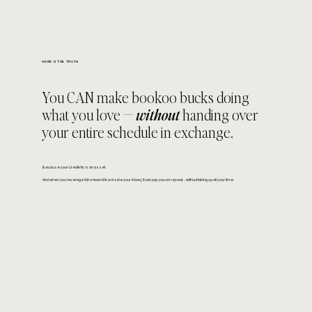
HERE'S THE TRUTH
You CAN make bookoo bucks doing
what you love —
without
handing over
your entire schedule in exchange.
Because your creativity is an asset.
And when you leverage it (instead of live inside your inbox), it can pay you on repeat… without taking up all your time.