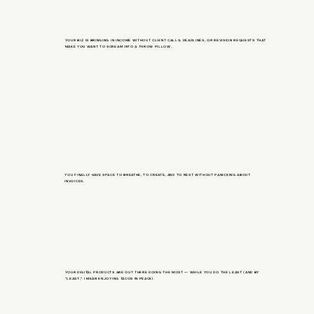
YOUR BIZ IS BRINGING IN INCOME WITHOUT CLIENT CALLS, DEADLINES, OR REVISION REQUESTS THAT
MAKE YOU WANT TO SCREAM INTO A THROW PILLOW.
YOU FINALLY HAVE SPACE TO BREATHE, TO CREATE, AND TO REST WITHOUT PANICKING ABOUT
INVOICES.
YOUR DIGITAL PRODUCTS ARE OUT THERE DOING THE MOST — WHILE YOU DO THE LEAST (AND BY
“LEAST,” I MEAN ENJOYING TACOS IN PEACE).