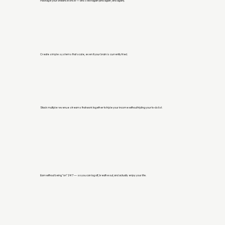
Package your brilliance once — and sell it again (and again, and again).
Create simple systems that scale, even if your brain is currently fried.
Stack multiple revenue streams that work together to triple your income without tripling your to-do list.
Earn without being “on” 24/7 — so you can log off, breathe out, and actually enjoy your life.