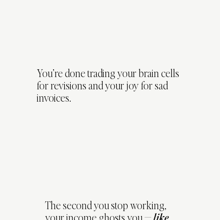
You’re done trading your brain cells
for revisions and your joy for sad
invoices.
The second you stop working,
your income ghosts you —
like