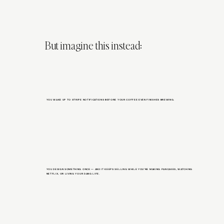
But imagine this instead:
YOU WAKE UP TO STRIPE NOTIFICATIONS BEFORE YOUR COFFEE EVEN FINISHES BREWING.
YOU DESIGN SOMETHING ONCE — AND IT KEEPS SELLING WHILE YOU’RE MAKING PANCAKES, WATCHING
NETFLIX, OR LIVING YOUR DANG LIFE.