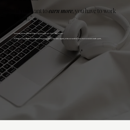
“If you want to
earn more
, you have to work
MORE.”
You know, the one that whispers,
“Grind harder, girl. That’s the only way.”
The truth is... you
don’t
need to add more clients, raise your rates (again), or take on another website-in-a-week death sprint...