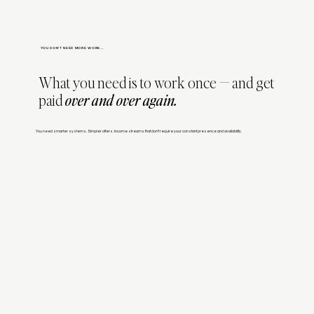
YOU DON'T NEED MORE WORK...
What you need is to work once — and get
paid
over and over again.
You need smarter systems. Simpler offers. Income streams that don’t require your constant presence and availability.