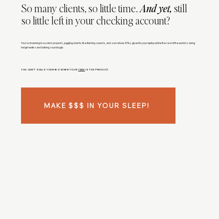
So many clients, so little time.
And yet,
still
so little left in your checking account?
You’re drowning in custom projects, juggling clients like flaming swords, and somehow STILL glued to your laptop while the rest of the world is doing
hot girl walks and baking sourdough.
YOU CAN’T SCALE YOUR BIZ WHEN YOUR
TIME
IS THE PRODUCT.
MAKE $$$ IN YOUR SLEEP!