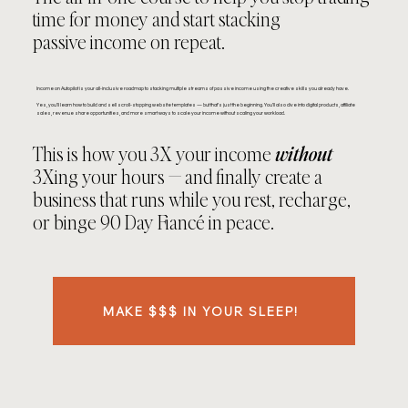
time for money and start stacking
passive income on repeat.
Income on Autopilot is your all-inclusive roadmap to stacking multiple streams of passive income using the creative skills you already have.
Yes, you’ll learn how to build and sell scroll-stopping website templates — but that’s just the beginning. You’ll also dive into digital products, affiliate
sales, revenue share opportunities, and more smart ways to scale your income without scaling your workload.
This is how you 3X your income
without
3Xing your hours — and finally create a
business that runs while you rest, recharge,
or binge 90 Day Fiancé in peace.
MAKE $$$ IN YOUR SLEEP!