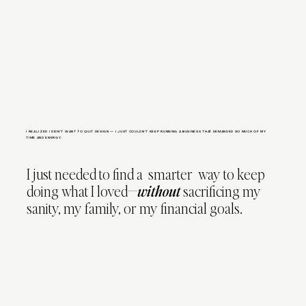
I REALIZED I DIDN’T WANT TO QUIT DESIGN — I JUST COULDN’T KEEP RUNNING A BUSINESS THAT DEMANDED SO MUCH OF MY
TIME AND ENERGY.
I just needed to find a smarter way to keep
doing what I loved—
without
sacrificing my
sanity, my family, or my financial goals.