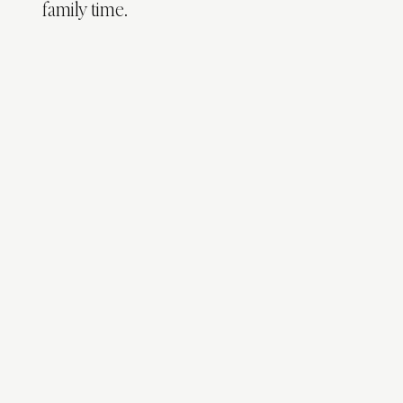
family time.