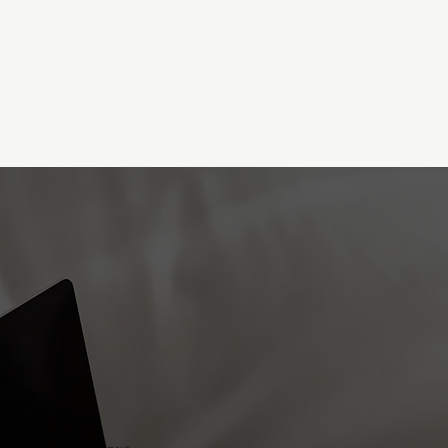
DON'T BELIEVE THAT OLD LIE...