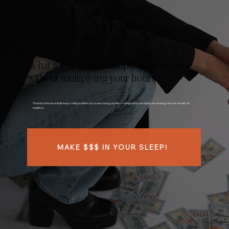
THAT’S WHEN I DISCOVERED THE POWER OF BUILDING INCOME THAT DIDN’T NEED ME 24/7.
What if you could multiply your income
without multiplying your hours?
The kind of income that keeps rolling in while you're was living your life — not glued to your laptop answering revision emails at
bedtime.
MAKE $$$ IN YOUR SLEEP!