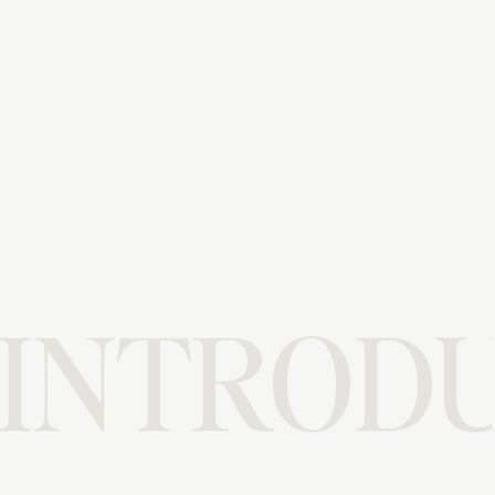
INTRODU