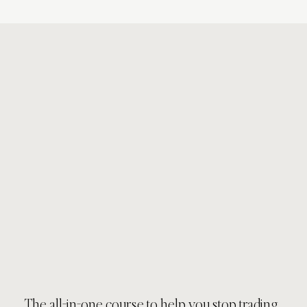
The all-in-one course to help you stop trading