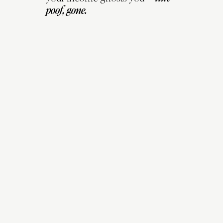
poof, gone.