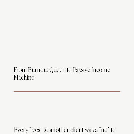
From Burnout Queen to Passive Income
Machine
As a homeschool mom with 4 little ones
(yes four, yes, on purpose, yes I'm tired)
I was trying to grow a design business while teaching subtraction,
wiping peanut butter off walls, and praying my Zoom mic wasn’t picking up the background chaos that sounded like a National Geographic
documentary.
(“Yes Brenda, that is a velociraptor in the background. He’s 3 and wants applesauce.”)
Design is my passion…
but custom projects had me stretched thinner than my patience on a Target run.
Every “yes” to another client was a “no” to