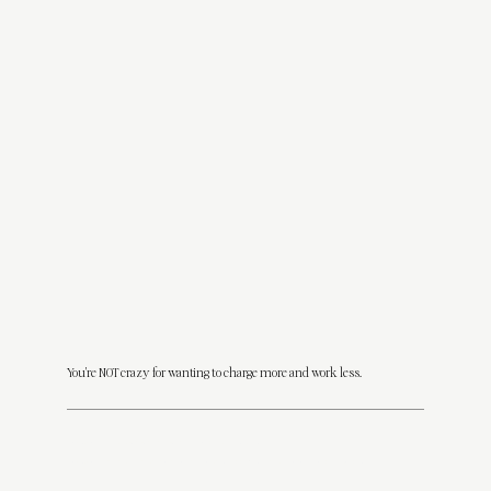
You're NOT crazy for wanting to charge more and work less.
You
should
be charging $3K, $5K, even $10K+ for your design packages.
You
should
be attracting clients who trust you, love your work, and don’t expect a 24-hour turnaround on a Sunday.