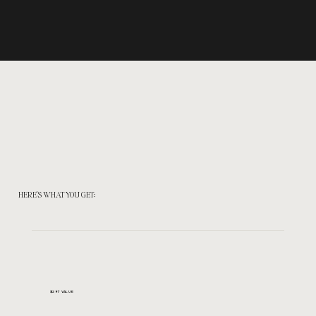
HERE'S WHAT YOU GET:
$297 VALUE