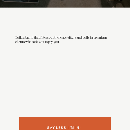
Build a brand that filters out the fence-sitters and pulls in premium
clients who can't wait to pay you.
SAY LESS, I'M IN!