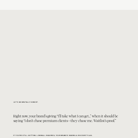
LET'S BE BRUTALLY HONEST.
Right now, your brand’s giving “
I’ll take what I can get…”
when it should be
saying “I don’t chase premium clients—they chase me. Waitlist’s proof.”
IF YOU'RE STILL GETTING LOWBALL INQUIRIES, YOUR BRAND’S WAVING A DISCOUNT FLAG.