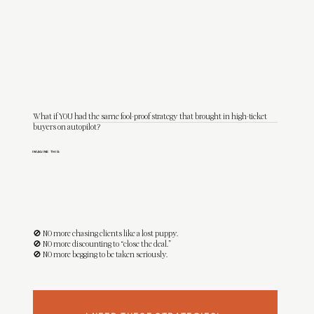
What if YOU had the same fool-proof strategy that brought in high-ticket
buyers on autopilot?
IMAGINE THIS:
You open your inbox to a message from someone who’s
already sold on you
. They’re ready to invest, they love your style, and they end the
message with:
“Let me know how to book—I can't wait to work with you!"
🚫 NO more chasing clients like a lost puppy.
🚫 NO more discounting to “close the deal.”
🚫 NO more begging to be taken seriously.