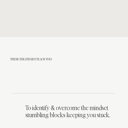
THESE STRATEGIES TEACH YOU:
To identify & overcome the mindset
stumbling blocks keeping you stuck.