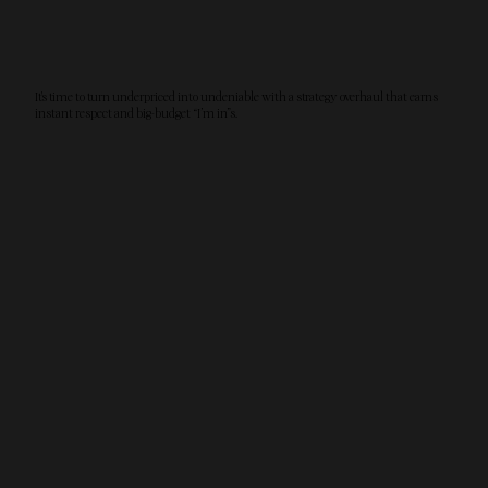
It's time to turn underpriced into undeniable with a strategy overhaul that earns
instant respect and big-budget “I’m in”s.