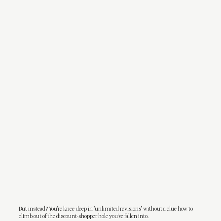
But instead? You're knee-deep in "unlimited revisions" without a clue how to
climb out of the discount-shopper hole you've fallen into.