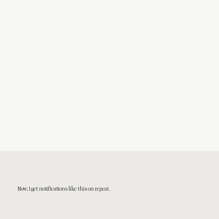
Now, I get notifications like this on repeat.