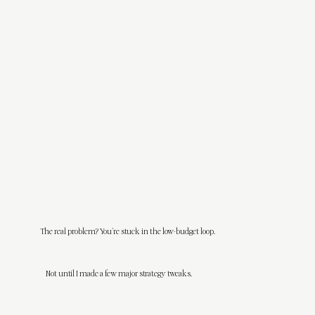
I’ve been there—designing my heart out for clients who wanted VIP treatment on a ramen budget, needed 12 rounds of revisions,
panicked if I didn’t reply within 3 minutes, and acted like weekends were optional for me.
I thought if I just proved myself enough, the good clients would come.
The real problem? You’re stuck in the low-budget loop.
Spoiler alert:
they didn’t.
Not until I made a few major strategy tweaks.