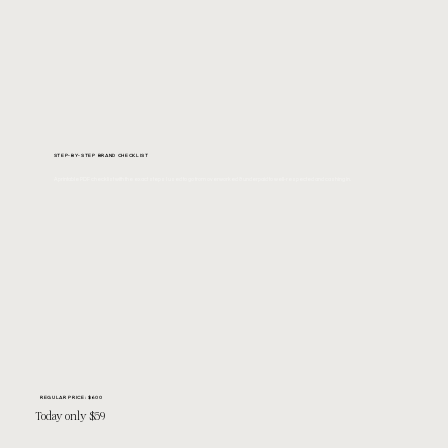
STEP-BY-STEP BRAND CHECKLIST
A printable PDF checklist with the exact steps I used to go from overworked & underpaid to well-respected and cashing in.
REGULAR PRICE: $600
Today only $59