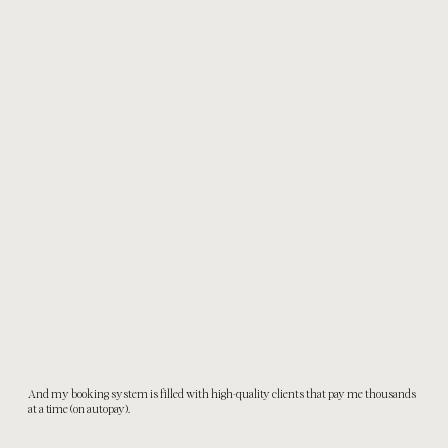
And my booking system is filled with high-quality clients that pay me thousands
at a time (on autopay).