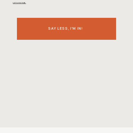
LET'S FIX THAT.
SAY LESS, I'M IN!