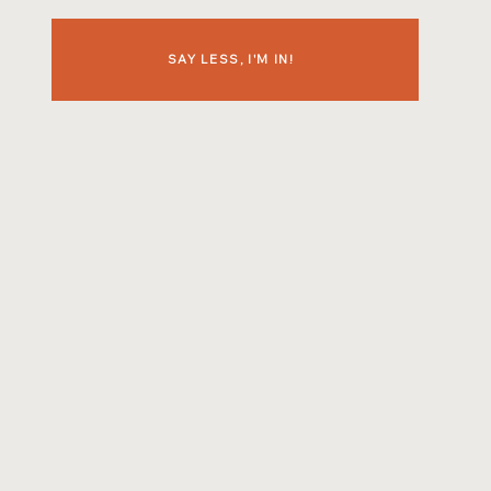
SAY LESS, I'M IN!