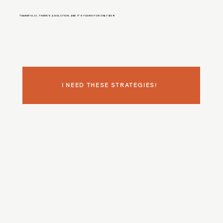
THANKFULLY, THERE'S A SOLUTION. AND IT'S YOURS FOR ONLY $59!
It's time to discover
WHY
you're attracting low-paying clients like a magnet and start implementing what aligned, ready-to-invest clients are *actually*
looking for.
I NEED THESE STRATEGIES!