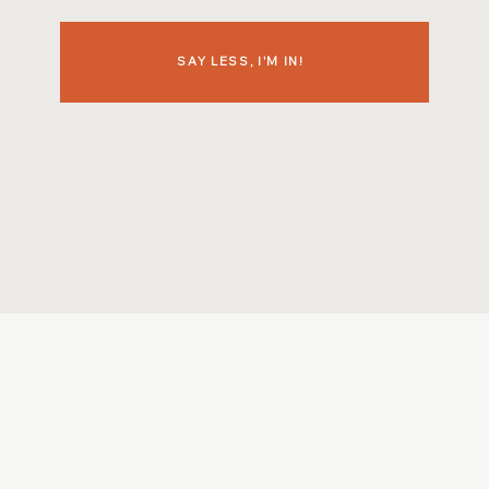
SAY LESS, I'M IN!