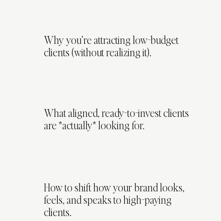
Why you’re attracting low-budget
clients (without realizing it).
What aligned, ready-to-invest clients
are *actually* looking for.
How to shift how your brand looks,
feels, and speaks to high-paying
clients.