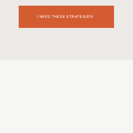
I NEED THESE STRATEGIES!