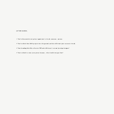
LET ME GUESS..
✓
You’ve discounted your prices (again) just to book someone.. anyone.
✓
You’ve edited that $100 project into the ground, and she still wants just one more tweak.
✓
Your branding feels like a forever-WIP and still doesn’t scream "prestige designer".
✓
You’re afraid to raise your prices because... who would even pay that?