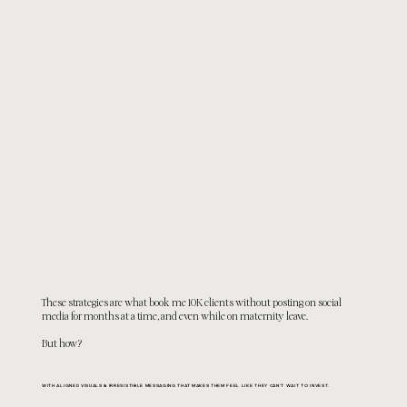
These strategies are what book me 10K clients without posting on social
media for months at a time, and even while on maternity leave.
But
how?
WITH ALIGNED VISUALS & IRRESISTIBLE MESSAGING THAT MAKES THEM FEEL LIKE THEY CAN'T WAIT TO INVEST.