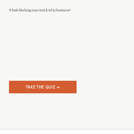
What's blocking your next level in business?
This 3-minute quiz will help you discover what level designer you really are, and
give
you clarity on your next steps in business.
TAKE THE QUIZ →