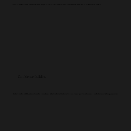
Instant delivery right to your inbox! No waiting, just download the file from your confirmation email to access next-level content!
Confidence-Building
Go from confused & frustrated to a whole new boss attitude with my tried-and-true business tips & client processes that take out all the guesswork.