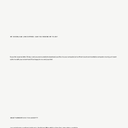
MY DOWNLOAD LINK EXPIRED. CAN YOU RESEND MY FILES?
If your link expired after 30 days and you were unable to download your files to your computer (or lost them due to an inevitable computer crash), just reach
out to me with your order# and I'll be happy to resend your link!
WHAT PAYMENTS DO YOU ACCEPT?
I accept all major credit and debit cards, PayPal and Affirm with Buy Now, Pay Later options available.