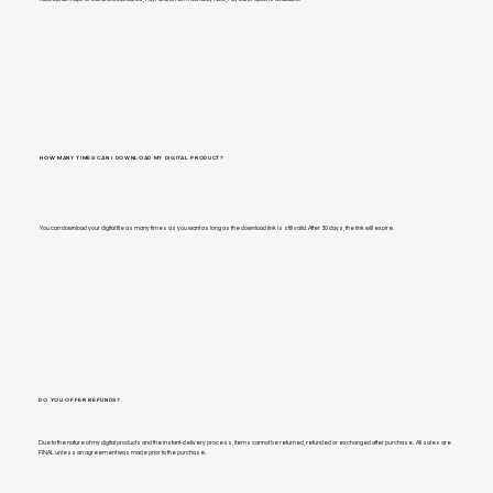
HOW MANY TIMES CAN I DOWNLOAD MY DIGITAL PRODUCT?
You can download your digital file as many times as you want as long as the download link is still valid. After 30 days, the link will expire.
DO YOU OFFER REFUNDS?
Due to the nature of my digital products and the instant-delivery process, items cannot be returned, refunded or exchanged after purchase. All sales are
FINAL unless an agreement was made prior to the purchase.