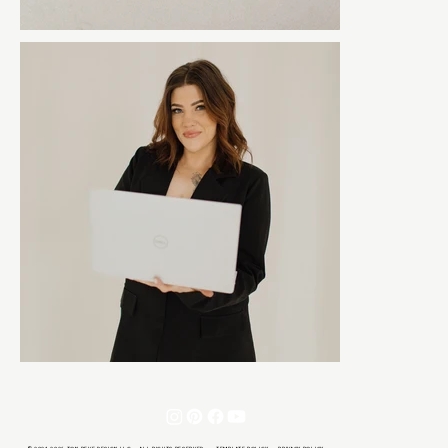
© 2021-2026 TON REVE DESIGN LLC · ALL RIGHTS RESERVED ·
TEMPLATE POLICY
·
PRIVACY POLICY