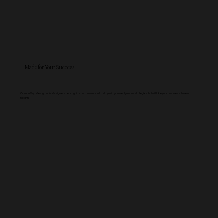
Made for Your Success
Created by a designer for designers, each guide and template will help you implement proven strategies that will take your business to new
heights!