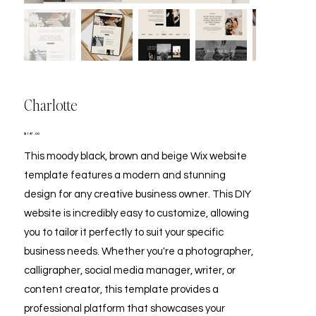
Charlotte
Price
$197.00
This moody black, brown and beige Wix website
template features a modern and stunning
design for any creative business owner. This DIY
website is incredibly easy to customize, allowing
you to tailor it perfectly to suit your specific
business needs. Whether you're a photographer,
calligrapher, social media manager, writer, or
content creator, this template provides a
professional platform that showcases your