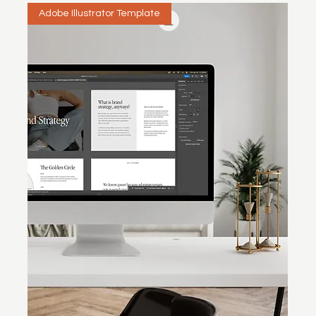
Adobe Illustrator Template