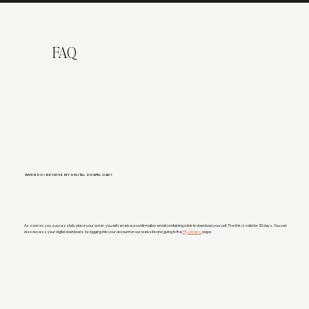
FAQ
WHEN DO I RECEIVE MY DIGITAL DOWNLOAD?
As soon as you successfully place your order, you will receive a confirmation email containing a link to download your pdf. The link is valid for 30 days. You can
also access your digital downloads by logging into your account on our website and going to the
My Orders
page.