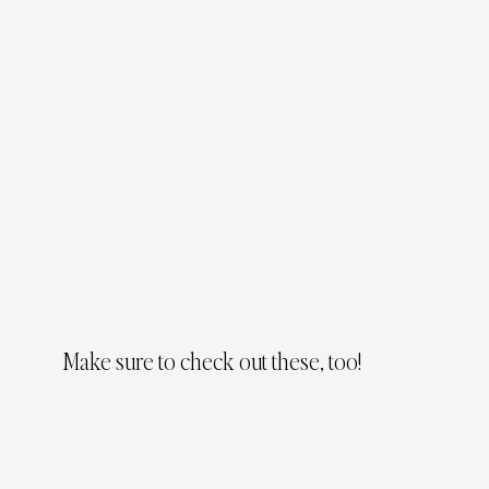
Make sure to check out these, too!