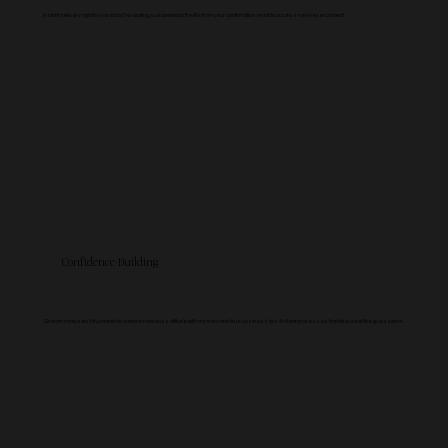
Instant delivery right to your inbox! No waiting, just download the file from your confirmation email to access next-level content!
Confidence-Building
Go from confused & frustrated to a whole new boss attitude with my tried-and-true business tips & client processes that take out all the guesswork.