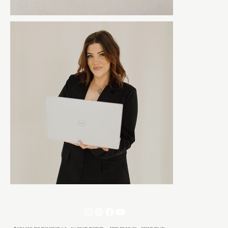
© 2021-2026 TON REVE DESIGN LLC · ALL RIGHTS RESERVED ·
TEMPLATE POLICY
·
PRIVACY POLICY