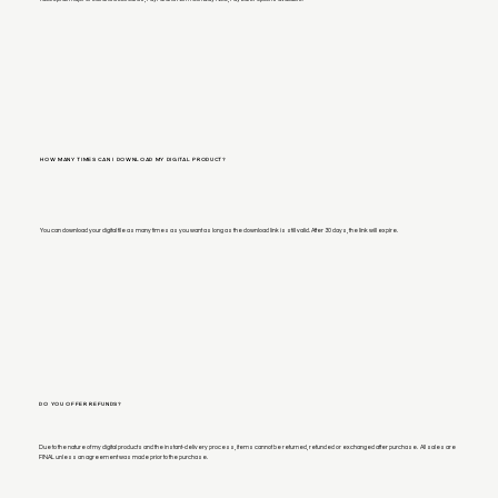
HOW MANY TIMES CAN I DOWNLOAD MY DIGITAL PRODUCT?
You can download your digital file as many times as you want as long as the download link is still valid. After 30 days, the link will expire.
DO YOU OFFER REFUNDS?
Due to the nature of my digital products and the instant-delivery process, items cannot be returned, refunded or exchanged after purchase. All sales are
FINAL unless an agreement was made prior to the purchase.