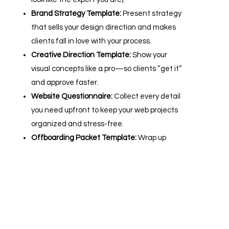
Brand Strategy Template:
Present strategy
that sells your design direction and makes
clients fall in love with your process.
Creative Direction Template:
Show your
visual concepts like a pro—so clients “get it”
and approve faster.
Website Questionnaire:
Collect every detail
you need upfront to keep your web projects
organized and stress-free.
Offboarding Packet Template:
Wrap up
every project with a polished handoff that
turns happy clients into referral machines.
ADD TO CART