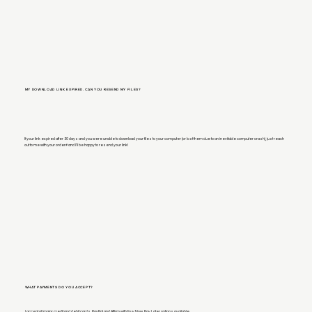
MY DOWNLOAD LINK EXPIRED. CAN YOU RESEND MY FILES?
If your link expired after 30 days and you were unable to download your files to your computer (or lost them due to an inevitable computer crash), just reach
out to me with your order# and I'll be happy to resend your link!
WHAT PAYMENTS DO YOU ACCEPT?
I accept all major credit and debit cards, PayPal and Affirm with Buy Now, Pay Later options available.