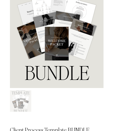
Client Process Template BUNDLE