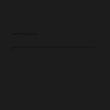
Made for Your Success
Created by a designer for designers, each guide and template will help you implement proven strategies that will take your business to new
heights!