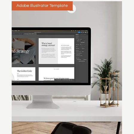
Adobe Illustrator Template