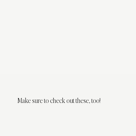
Make sure to check out these, too!