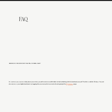
FAQ
WHEN DO I RECEIVE MY DIGITAL DOWNLOAD?
As soon as you successfully place your order, you will receive a confirmation email containing a link to download your pdf. The link is valid for 30 days. You can
also access your digital downloads by logging into your account on our website and going to the
My Orders
page.