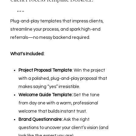
Original
Sale
$197.00
$247.00
price
price
Plug-and-play templates that impress clients,
streamline your process, and spark high-end
referrals—no messy backend required.
What's Included:
Project Proposal Template
: Win the project
with a polished, plug-and-play proposal that
makes saying “yes” irresistible.
Welcome Guide Template:
Set the tone
from day one with a warm, professional
welcome that builds instant trust.
Brand Questionnaire:
Ask the right
questions to uncover your client’s vision (and
look like the expert you are).