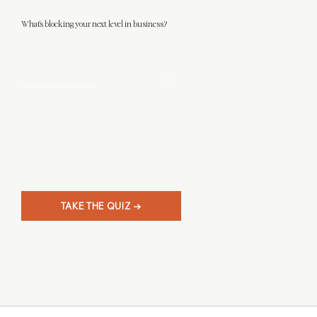
What's blocking your next level in business?
This 3-minute quiz will help you discover what level designer you really are, and
give
you clarity on your next steps in business.
TAKE THE QUIZ →