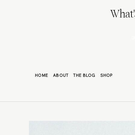
What'
This 3-min
are, and
g
HOME
ABOUT
THE BLOG
SHOP