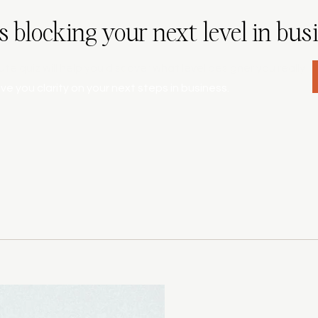
s blocking your next level in bus
ute quiz will help you discover what level designer you really
ive you clarity on your next steps in business.