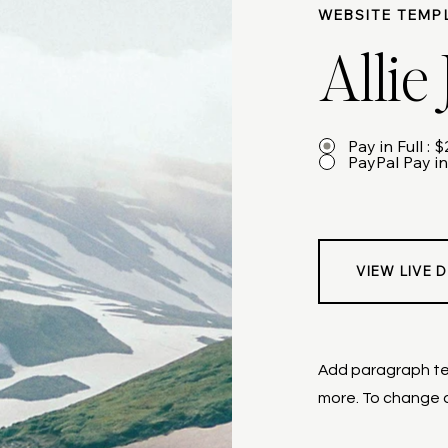
WEBSITE TEMP
Allie
Pay in Full : 
PayPal Pay in
VIEW LIVE 
Add paragraph tex
more. To change a