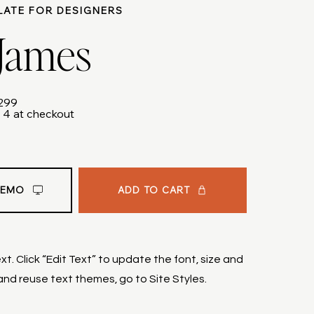
LATE FOR DESIGNERS
 James
$299
 4 at checkout
ADD TO CART
DEMO
t. Click “Edit Text” to update the font, size and
nd reuse text themes, go to Site Styles.