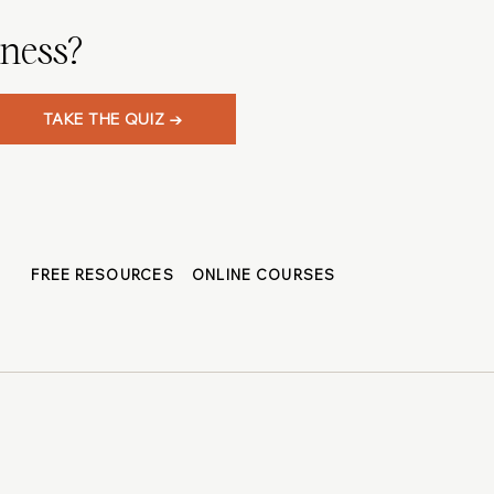
iness?
TAKE THE QUIZ →
FREE RESOURCES
ONLINE COURSES