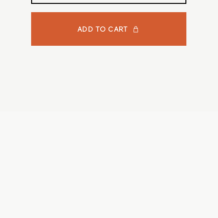
ADD TO CART