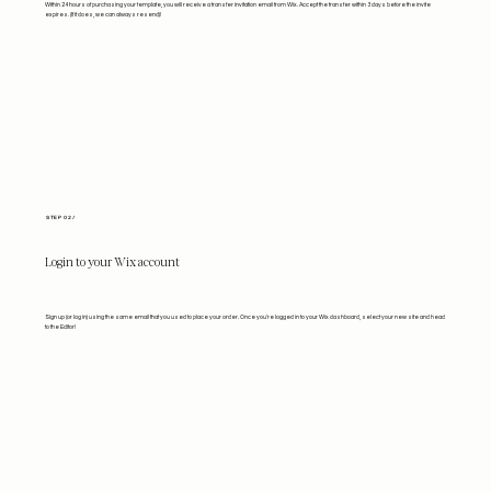
Within 24 hours of purchasing your template, you will receive a transfer invitation email from Wix. Accept the transfer within 3 days before the invite
expires. (If it does, we can always resend)!
STEP 02/
Login to your Wix account
Sign up (or log in) using the same email that you used to place your order. Once you're logged in to your Wix dashboard, select your new site and head
to the Editor!