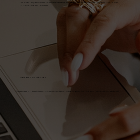
Wix is the #1 drag-and-drop website builder on the internet. It's simple click-to-edit interface makes it super easy to use, even
for those who aren't so "tech-savvy".
COMPLETELY CUSTOMIZABLE
Change colors, fonts, layouts, images and more! You can fully customize this template to fit YOUR brand. The possibilities are ENDLESS!