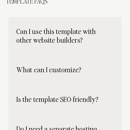
TEMPLATE FAQS
Can I use this template with
other website builders?
What can I customize?
Is the template SEO-friendly?
Do I need a separate hosting