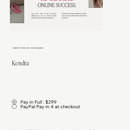
WEBSITE TEMPLATE FOR DESIGNERS
Kendra
Pay in Full : $299
PayPal Pay in 4 at checkout