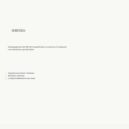
BONUSES:
Add paragraph text. Click “Edit Text” to update the font, size and more. To change and
reuse text themes, go to Site Styles.
24 pg Website Checklist + Workbook
SEO Guide + Workbook
Creating a Portfolio that Converts Guide