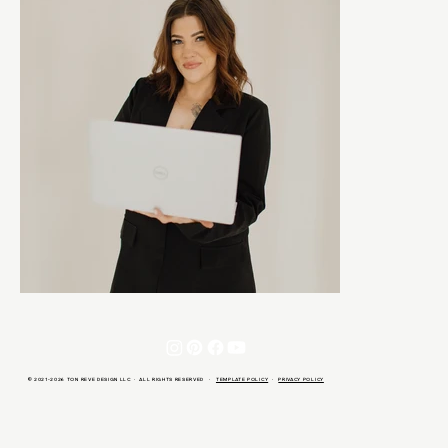
© 2021-2026 TON REVE DESIGN LLC · ALL RIGHTS RESERVED ·
TEMPLATE POLICY
·
PRIVACY POLICY