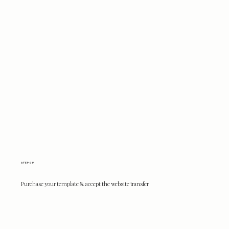
STEP 01/
Purchase your template & accept the website transfer