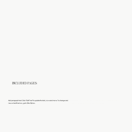
INCLUDED PAGES:
Add paragraph text. Click “Edit Text” to update the font, size and more. To change and
Add paragraph text. Click “Edit Text” to update the font, size and more. To
reuse text themes, go to Site Styles.
change and reuse text themes, go to Site Styles.