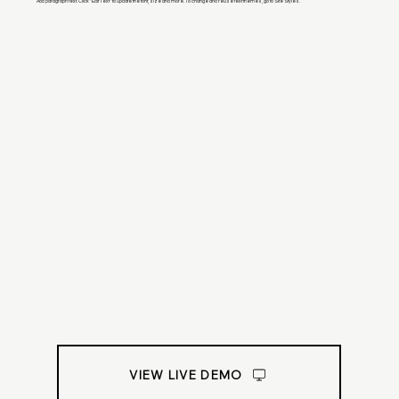
Add paragraph text. Click “Edit Text” to update the font, size and more. To change and reuse text themes, go to Site Styles.
VIEW LIVE DEMO