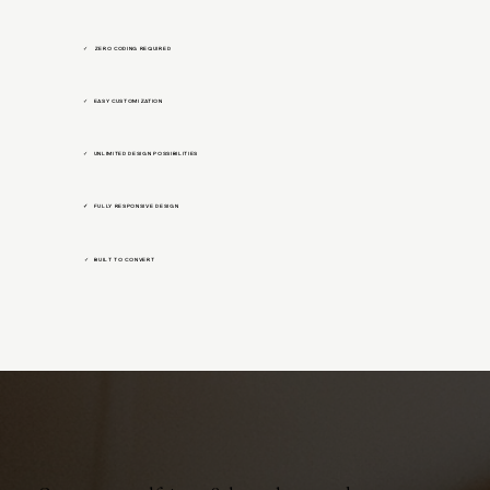
ZERO CODING REQUIRED
✓
EASY CUSTOMIZATION
✓
UNLIMITED DESIGN POSSIBILITIES
✓
✓ FULLY RESPONSIVE DESIGN
BUILT TO CONVERT
✓