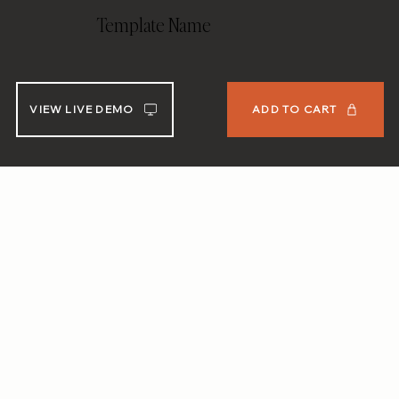
Template Name
VIEW LIVE DEMO
ADD TO CART