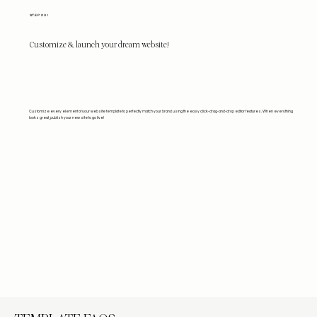
STEP 03/
Customize & launch your dream website!
Customize every element of your website template to perfectly match your brand using the easy click-drag-and-drop editor features. When everything
looks great, publish your new site to go live!