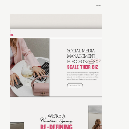
SWIPE