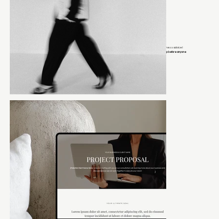
If you’re on my email list, you get early access to launches, exclusive discounts, and behind-the-scenes business advice I
keep off social media.
Think of it as the group chat where I tell you what actually works and you get the inside scoop before anyone
else.
It’s the closest thing to sitting next to me while I tell you what I’d do if this were my business.