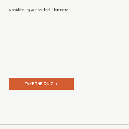
What's blocking your next level in business?
This 3-minute quiz will help you discover what level designer you really are, and
give
you clarity on your next steps in business.
TAKE THE QUIZ →