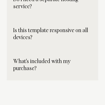
service?
Is this template responsive on all
devices?
What's included with my
purchase?