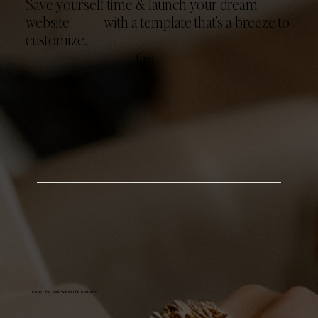
Save yourself time & launch your dream
website with a template that's a breeze to
customize.
fast
EASY-TO-USE WEBSITE BUILDER