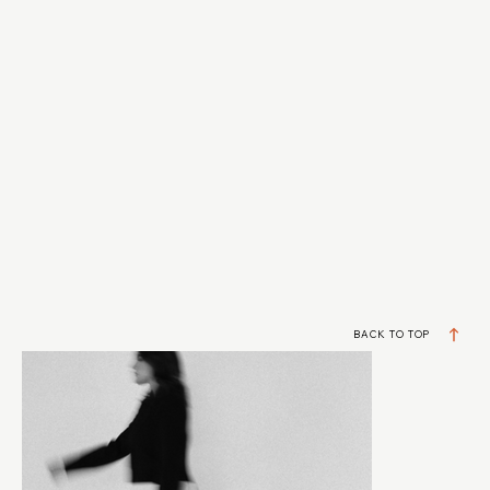
BACK TO TOP
DESIGNERS BUILDING REAL BUSINESSES
JOIN MY VIP LIST