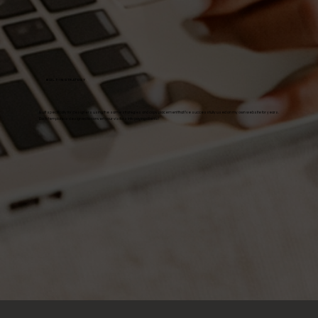
BUILT-IN STRATEGY
Built specifically for designers using the same strategies and copy placement that I've successfully used on my own website for years.
Each template is designed to convert your visitors into paying clients!