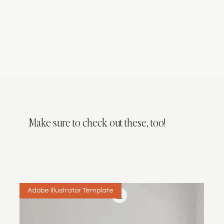
Make sure to check out these, too!
Adobe Illustrator Template