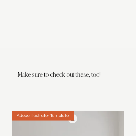
Make sure to check out these, too!
Adobe Illustrator Template