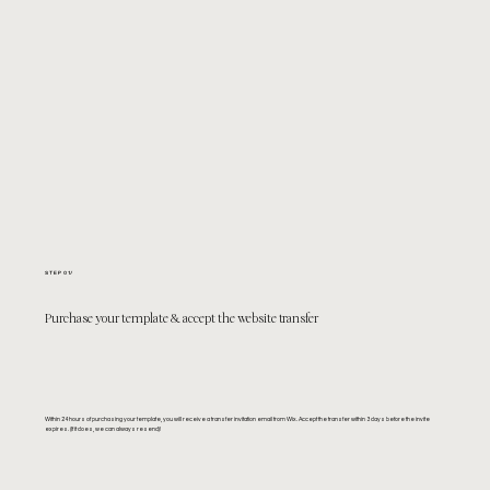
STEP 01/
Purchase your template & accept the website transfer
Within 24 hours of purchasing your template, you will receive a transfer invitation email from Wix. Accept the transfer within 3 days before the invite
expires. (If it does, we can always resend)!