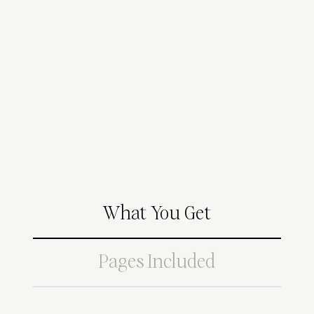
What You Get
Pages Included