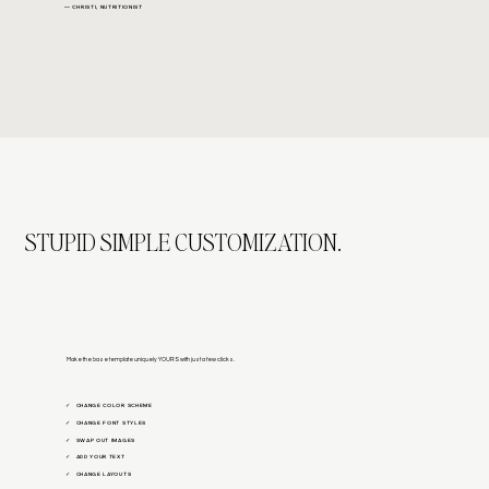
— CHRISTI, NUTRITIONIST
STUPID SIMPLE CUSTOMIZATION.
Make the base template uniquely YOURS with just a few clicks.
CHANGE COLOR SCHEME
✓
CHANGE FONT STYLES
✓
SWAP OUT IMAGES
✓
ADD YOUR TEXT
✓
CHANGE LAYOUTS
✓