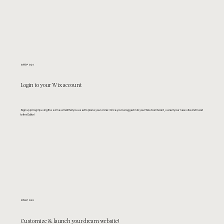
STEP 02/
Login to your Wix account
Sign up (or log in) using the same email that you used to place your order. Once you're logged in to your Wix dashboard, select your new site and head
to the Editor!
STEP 03/
Customize & launch your dream website!