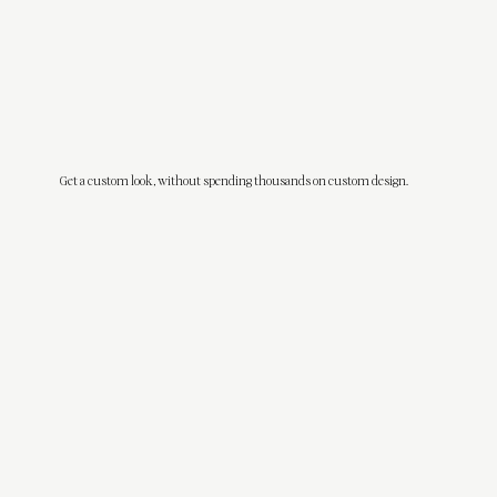
Get a custom look, without spending thousands on custom design.