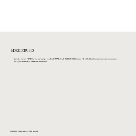
MORE BONUSES
But wait.... there's MORE! Here's a sneak peek of the EXTRA BONUS RESOURCES I include in the Wix Editor Course to ensure your success
once you've launched out into the online world.
CURATED COLOR PALETTE GUIDE