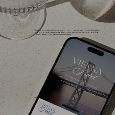
— DONNA C.
"Would buy this template ten times over again. Jessica was super fast to get me set up. She has been
super responsive and helpful even after getting me set up, her design is stunning and her customer
service is on point! She truly is there when you need her."
— ALEXIS H.