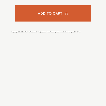
ADD TO CART
Add paragraph text. Click “Edit Text” to update the font, size and more. To change and reuse text themes, go to Site Styles.