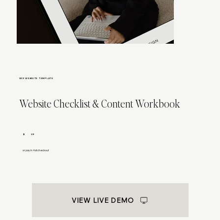
WIX WEBSITE TEMPLATE
Website Checklist & Content Workbook
$
39
or pay in 4 at checkout
VIEW LIVE DEMO