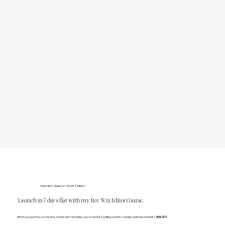
TECH NOT REALLY YOUR THING?
Launch in 7 days flat with my free Wix Editor Course.
When you purchase a Ton Reve Website Template, you're not ONLY getting a professionally-built website that's
90% DFY
....