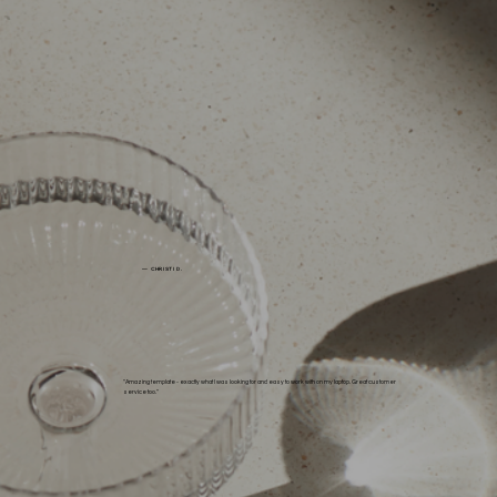
— CHRISTI D.
"Amazing template - exactly what I was looking for and easy to work with on my laptop. Great customer
service too."