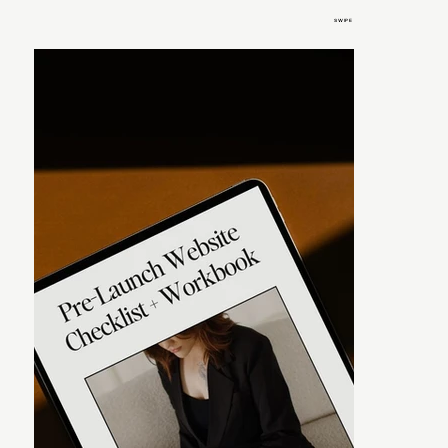
SWIPE