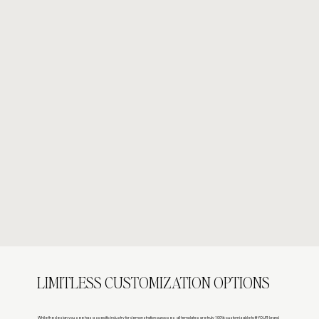
LIMITLESS CUSTOMIZATION OPTIONS
While the design you see has a specific industry for demonstration purposes, all templates are truly 100% customizable to fit YOUR brand