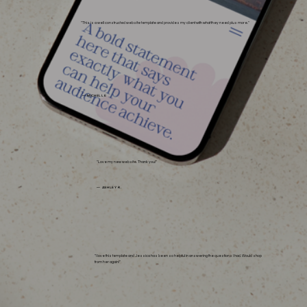
"This is a well constructed website template and provides my client with what they need plus more."
— MICHELLE
"Love my new website. Thank you!"
— ASHLEY R.
"I love this template and Jessica has been so helpful in answering the questions I had. Would shop
from her again!"