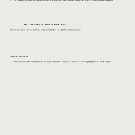
This color palette guide gives you color combos for any style brand, complete with exact color codes so you can stop guessing what works.
PRE-LAUNCH WEBSITE CHECKLIST & WORKBOOK
This workbook will ensure you don't miss a single detail before you publish your site and go live!
WEBSITE SEO GUIDE
What good is a beautiful website if no one can find you online? This SEO guide is an absolute MUST to getting found on search engines.