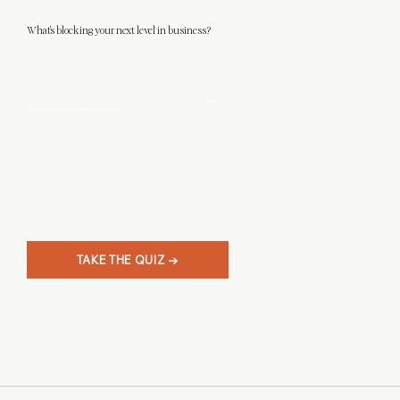
What's blocking your next level in business?
This 3-minute quiz will help you discover what level designer you really are, and
give
you clarity on your next steps in business.
TAKE THE QUIZ →