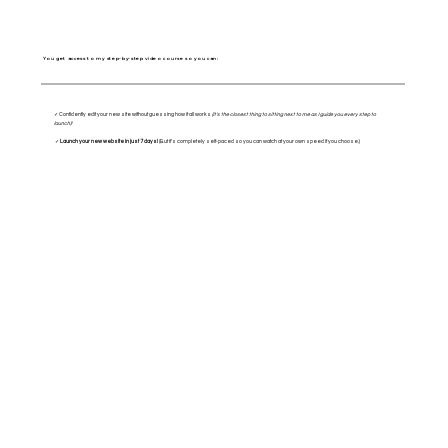
You get access to my step-by-step video course so you can:
✓ Confidently edit your new site without guessing how it all works
(it's the closest thing to sitting next to me as I guide you every step to
launch)!
✓
Launch your new website in just 7 days!
(But it's completely self-paced so you can watch at your own speed if you choose.)