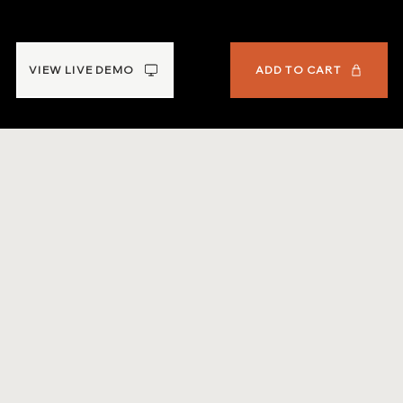
Workbook
VIEW LIVE DEMO
ADD TO CART