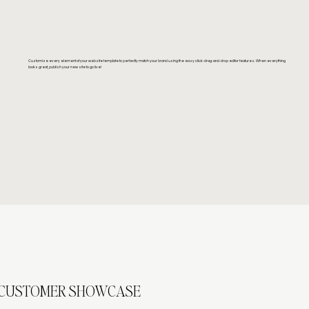
Customize every element of your website template to perfectly match your brand using the easy click-drag-and-drop editor features. When everything
looks great, publish your new site to go live!
CUSTOMER SHOWCASE