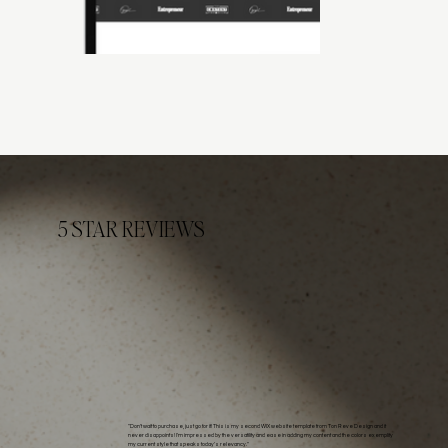
5 STAR REVIEWS
"Don't wait to purchase, just go for it! This is my second WIX website template from Ton Reve Design and it
never disappoints! I'm impressed by the versatility and ease in adding my content and the colors exemplify
my current style that speaks today's relevancy."