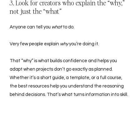
3. Look for creators who explain the “why,” 
not just the “what”
Anyone can tell you 
what
 to do.
Very few people explain 
why
 you’re doing it.
That “why” is what builds confidence and helps you 
adapt when projects don’t go exactly as planned.
Whether it’s a short guide, a template, or a full course, 
the best resources help you understand the reasoning 
behind decisions. That’s what turns information into skill.