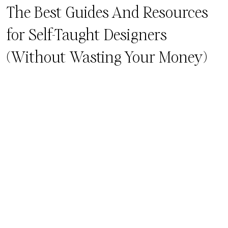
The Best Guides And Resources
for Self-Taught Designers
(Without Wasting Your Money)