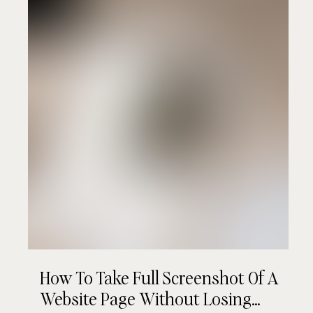
How To Take Full Screenshot Of A
Website Page Without Losing