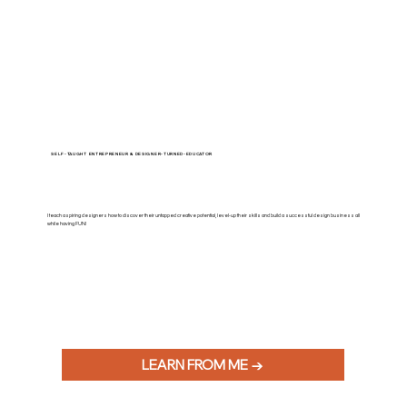
SELF-TAUGHT ENTREPRENEUR & DESIGNER-TURNED-EDUCATOR
I teach aspiring designers how to discover their untapped creative potential, level-up their skills and build a successful design business all
while having FUN!
LEARN FROM ME →