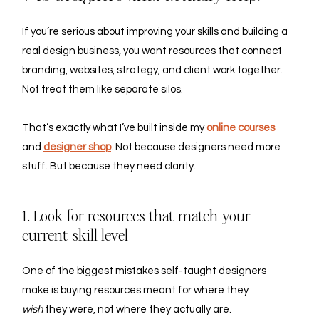
If you’re serious about improving your skills and building a 
real design business, you want resources that connect 
branding, websites, strategy, and client work together. 
Not treat them like separate silos.
That’s exactly what I’ve built inside my 
online courses
and
designer shop
. Not because designers need more 
stuff. But because they need clarity.
1. Look for resources that match your 
current skill level
One of the biggest mistakes self-taught designers 
make is buying resources meant for where they 
wish
 they were, not where they actually are.