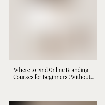
Where to Find Online Branding
Courses for Beginners (Without
Wasting Your Time or Money)