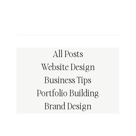
All Posts
Website Design
Business Tips
Portfolio Building
Brand Design