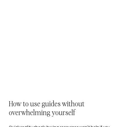
How to use guides without 
overwhelming yourself