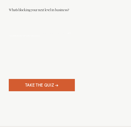
What's blocking your next level in business?
This 3-minute quiz will help you discover what level designer you really are, and
give
you clarity on your next steps in business.
TAKE THE QUIZ →