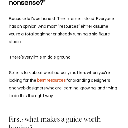
nonsense?"
Because let’s be honest. The internet is loud. Everyone 
has an opinion. And most “resources” either assume 
you’re a total beginner or already running a six-figure 
studio.
There’s very little middle ground.
So let’s talk about what actually matters when you’re 
looking for the 
best resources
 for branding designers 
and web designers
who are learning, growing, and trying 
to do this the right way.
First: what makes a guide worth 