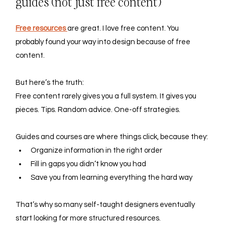
guides (not just free content)
Free resources 
are great. I love free content. You 
probably found your way into design because of free 
content.
But here’s the truth: 
Free content rarely gives you a full system. It gives you 
pieces. Tips. Random advice. One-off strategies.
Guides and courses are where things click, because they:
Organize information in the right order
Fill in gaps you didn’t know you had
Save you from learning everything the hard way
That’s why so many self-taught designers eventually 
start looking for more structured resources.