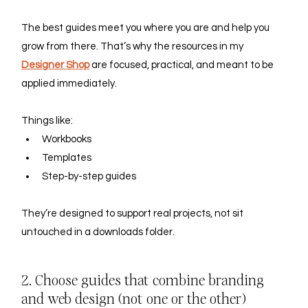
The best guides meet you where you are and help you 
grow from there. That’s why the resources in my 
Designer Shop
 are focused, practical, and meant to be 
applied immediately. 
Things like:
Workbooks
Templates
Step-by-step guides
They’re designed to support real projects, not sit 
untouched in a downloads folder.
2. Choose guides that combine branding 
and web design (not one or the other)