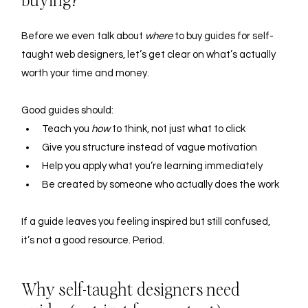
buying?
Before we even talk about 
where
 to buy guides for self-
taught web designers, let’s get clear on what’s actually 
worth your time and money.
Good guides should:
Teach you 
how
 to think, not just what to click
Give you structure instead of vague motivation
Help you apply what you’re learning immediately
Be created by someone who actually does the work
If a guide leaves you feeling inspired but still confused, 
it’s not a good resource. Period.
Why self-taught designers need 