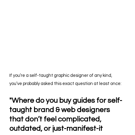
If you’re a self-taught graphic designer of any kind, 
you’ve probably asked this exact question at least once:
"Where do you buy guides for self-
taught brand & web designers 
that don’t feel complicated, 
outdated, or just-manifest-it 