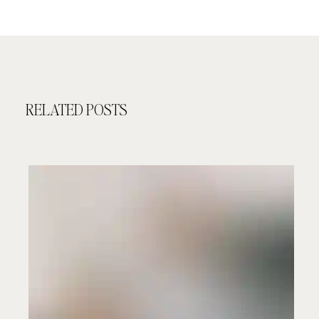
RELATED POSTS