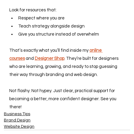
Look for resources that:
Respect where you are
Teach strategy alongside design
Give you structure instead of overwhelm
That’s exactly what you’ll find inside my 
online 
courses
 and 
Designer Shop
. They’re built for designers 
who are learning, growing, and ready to stop guessing 
their way through branding and web design.
Not flashy. Not hypey. Just clear, practical support for 
becoming a better, more confident designer. See you 
there!
Business Tips
Brand Design
Website Design