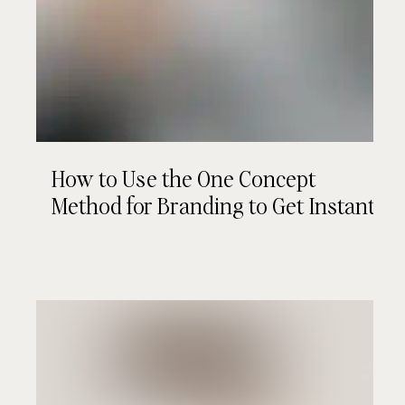
How to Use the One Concept
Method for Branding to Get Instant
Client "Yeses"