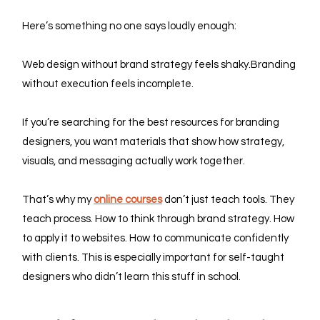
Here’s something no one says loudly enough:
Web design without brand strategy feels shaky.Branding 
without execution feels incomplete.
If you’re searching for the best resources for branding 
designers, you want materials that show how strategy, 
visuals, and messaging actually work together.
That’s why my 
online courses
 don’t just teach tools. They 
teach process. How to think through brand strategy. How 
to apply it to websites. How to communicate confidently 
with clients. This is especially important for self-taught 
designers who didn’t learn this stuff in school.