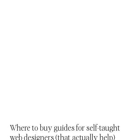
Where to buy guides for self-taught 
web designers (that actually help)