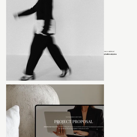
DESIGNERS BUILDING REAL BUSINESSES
JOIN MY VIP LIST
If you’re on my email list, you get early access to launches, exclusive discounts, and behind-the-scenes business advice I
keep off social media.
Think of it as the group chat where I tell you what actually works and you get the inside scoop before anyone
else.
It’s the closest thing to sitting next to me while I tell you what I’d do if this were my business.