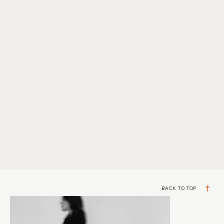
BACK TO TOP