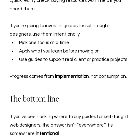
Quick reality check: buying resources won’t help if you 
hoard them. 
If you’re going to invest in guides for self-taught 
designers, use them intentionally:
Pick one focus at a time
Apply what you learn before moving on
Use guides to support real client or practice projects
Progress comes from 
implementation
, not consumption.
The bottom line
If you’ve been asking where to buy guides for self-taught 
web designers, the answer isn’t “everywhere.” It’s 
somewhere 
intentional
.